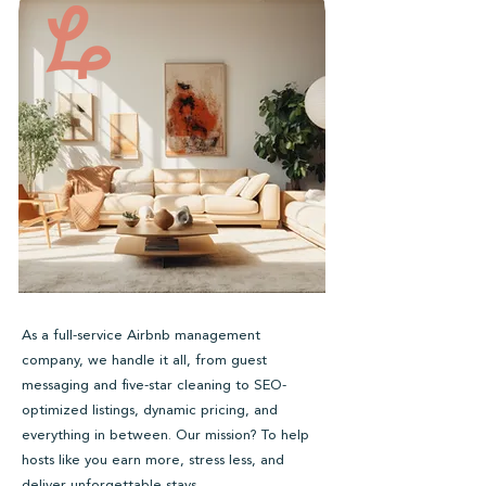
As a full-service Airbnb management
company, we handle it all, from guest
messaging and five-star cleaning to SEO-
optimized listings, dynamic pricing, and
everything in between. Our mission? To help
hosts like you earn more, stress less, and
deliver unforgettable stays.