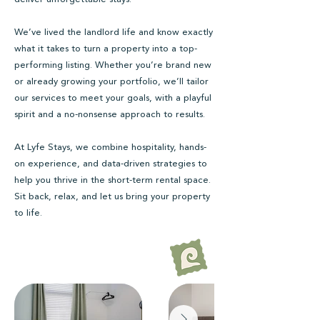
We’ve lived the landlord life and know exactly
what it takes to turn a property into a top-
performing listing. Whether you’re brand new
or already growing your portfolio, we’ll tailor
our services to meet your goals, with a playful
spirit and a no-nonsense approach to results.
At Lyfe Stays, we combine hospitality, hands-
on experience, and data-driven strategies to
help you thrive in the short-term rental space.
Sit back, relax, and let us bring your property
to life.