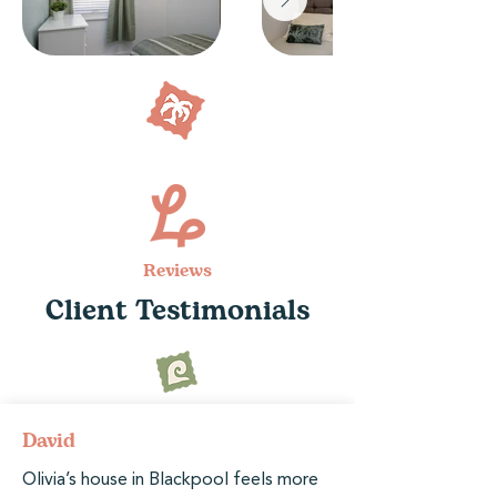
Reviews
Client Testimonials
David
Olivia’s house in Blackpool feels more