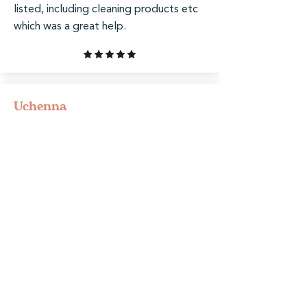
listed, including cleaning products etc
which was a great help.
Uchenna
Beautiful house with a cosy, well-
decorated living area. Clean,
comfortable, and perfect for relaxing.