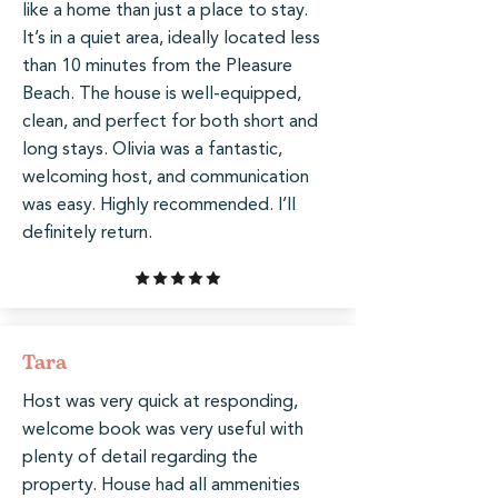
like a home than just a place to stay.
It’s in a quiet area, ideally located less
than 10 minutes from the Pleasure
Beach. The house is well-equipped,
clean, and perfect for both short and
long stays. Olivia was a fantastic,
welcoming host, and communication
was easy. Highly recommended. I’ll
definitely return.
Tara
Host was very quick at responding,
welcome book was very useful with
plenty of detail regarding the
property. House had all ammenities