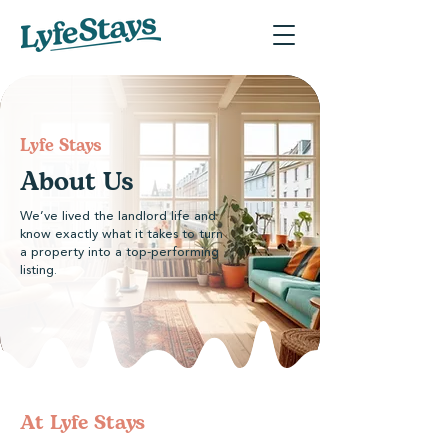
Lyfe Stays
About Us
We’ve lived the landlord life and
know exactly what it takes to turn
a property into a top-performing
listing.
At Lyfe Stays