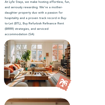
At Lyfe Stays, we make hosting effortless, fun,
and seriously rewarding. We’re a mother-
daughter property duo with a passion for
hospitality and a proven track record in Buy-
to-Let (BTL), Buy Refurbish Refinance Rent
(BRRR) strategies, and serviced
accommodation (SA).