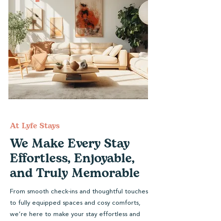
At Lyfe Stays
We Make Every Stay
Effortless, Enjoyable,
and Truly Memorable
From smooth check-ins and thoughtful touches
to fully equipped spaces and cosy comforts,
we’re here to make your stay effortless and