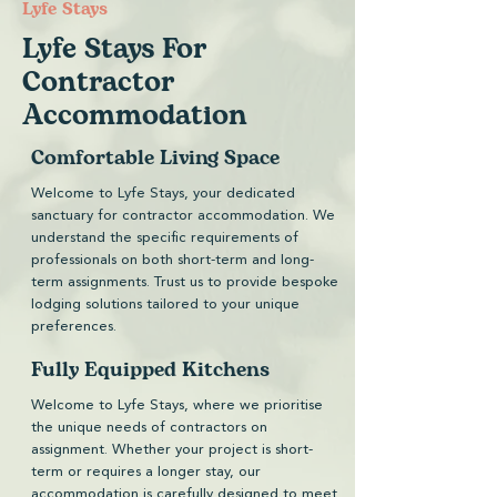
​Lyfe Stays
Lyfe Stays For
Contractor
Accommodation
Comfortable Living Space
Welcome to Lyfe Stays, your dedicated
sanctuary for contractor accommodation. We
understand the specific requirements of
professionals on both short-term and long-
term assignments. Trust us to provide bespoke
lodging solutions tailored to your unique
preferences.
Fully Equipped Kitchens
Welcome to Lyfe Stays, where we prioritise
the unique needs of contractors on
assignment. Whether your project is short-
term or requires a longer stay, our
accommodation is carefully designed to meet