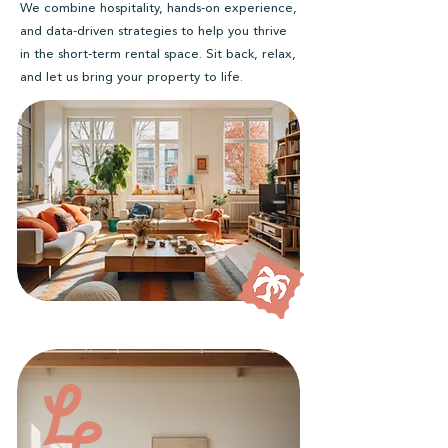
We combine hospitality, hands-on experience,
and data-driven strategies to help you thrive
in the short-term rental space. Sit back, relax,
and let us bring your property to life.