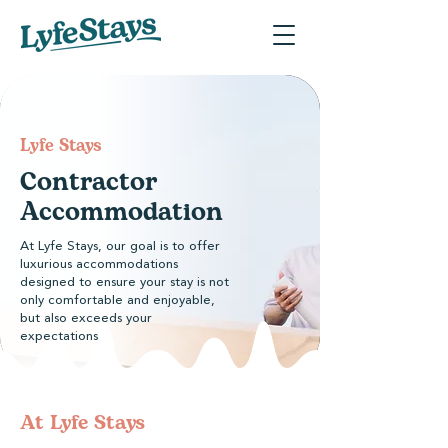
​Lyfe Stays
Contractor
Accommodation
At Lyfe Stays, our goal is to offer
luxurious accommodations
designed to ensure your stay is not
only comfortable and enjoyable,
but also exceeds your
expectations
At ​Lyfe Stays