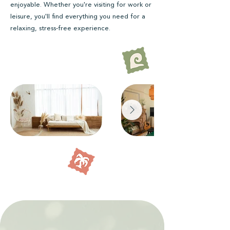
enjoyable. Whether you're visiting for work or
leisure, you'll find everything you need for a
relaxing, stress-free experience.