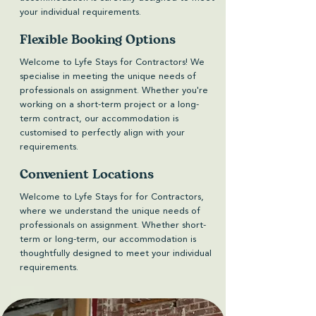
your individual requirements.
Flexible Booking Options
Welcome to Lyfe Stays for Contractors! We
specialise in meeting the unique needs of
professionals on assignment. Whether you're
working on a short-term project or a long-
term contract, our accommodation is
customised to perfectly align with your
requirements.
Convenient Locations
Welcome to Lyfe Stays for for Contractors,
where we understand the unique needs of
professionals on assignment. Whether short-
term or long-term, our accommodation is
thoughtfully designed to meet your individual
requirements.