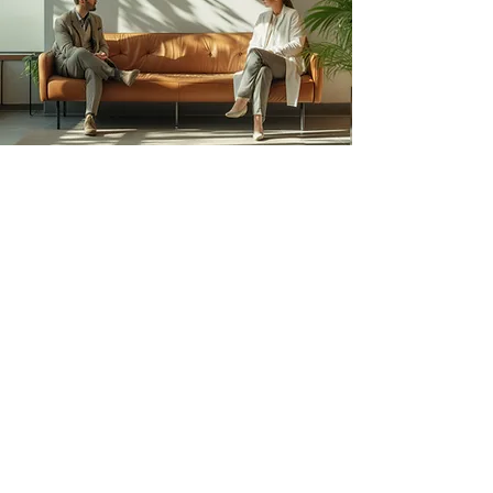
Book Your Stay with ​
Lyfe Stays Today
Enjoy fully furnished homes with modern
comforts, prime locations, and everything you
need for a relaxing and hassle-free stay.