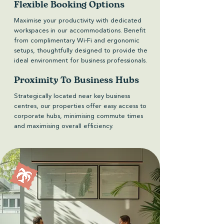
Flexible Booking Options
Maximise your productivity with dedicated
workspaces in our accommodations. Benefit
from complimentary Wi-Fi and ergonomic
setups, thoughtfully designed to provide the
ideal environment for business professionals.
Proximity To Business Hubs
Strategically located near key business
centres, our properties offer easy access to
corporate hubs, minimising commute times
and maximising overall efficiency.