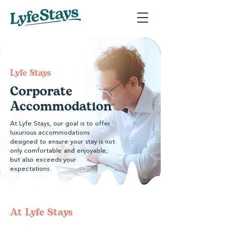
​Lyfe Stays
Corporate
Accommodation
At Lyfe Stays, our goal is to offer
luxurious accommodations
designed to ensure your stay is not
only comfortable and enjoyable,
but also exceeds your
expectations
At Lyfe Stays