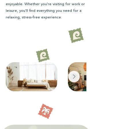
enjoyable. Whether you're visiting for work or
leisure, you'll find everything you need for a
relaxing, stress-free experience.