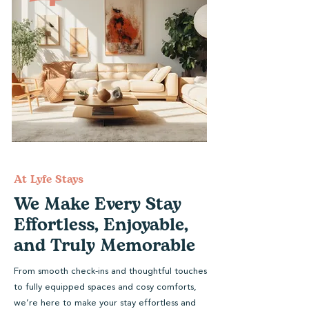
At Lyfe Stays
We Make Every Stay
Effortless, Enjoyable,
and Truly Memorable
From smooth check-ins and thoughtful touches
to fully equipped spaces and cosy comforts,
we’re here to make your stay effortless and