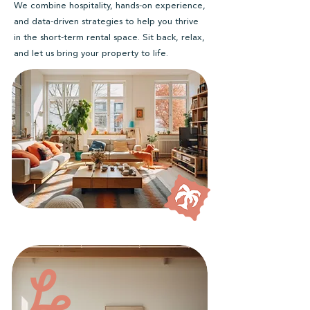
We combine hospitality, hands-on experience,
and data-driven strategies to help you thrive
in the short-term rental space. Sit back, relax,
and let us bring your property to life.