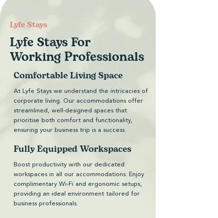
​Lyfe Stays
Lyfe Stays For
Working Professionals
Comfortable Living Space
At Lyfe Stays we understand the intricacies of
corporate living. Our accommodations offer
streamlined, well-designed spaces that
prioritise both comfort and functionality,
ensuring your business trip is a success.
Fully Equipped Workspaces
Boost productivity with our dedicated
workspaces in all our accommodations. Enjoy
complimentary Wi-Fi and ergonomic setups,
providing an ideal environment tailored for
business professionals.